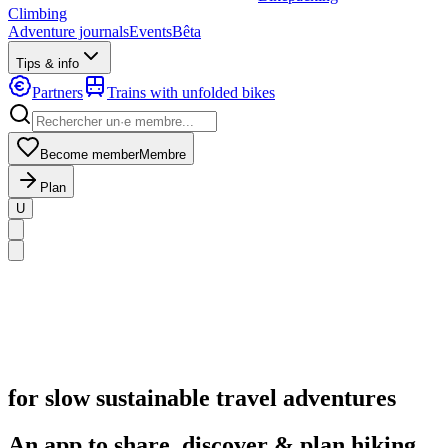
Climbing
Adventure journals
Events
Bêta
Tips & info
Partners
Trains with unfolded bikes
Become member
Membre
Plan
U
for slow sustainable travel adventures
An app to share, discover & plan hiking,