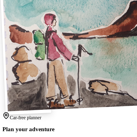
Car-free planner
Plan your adventure