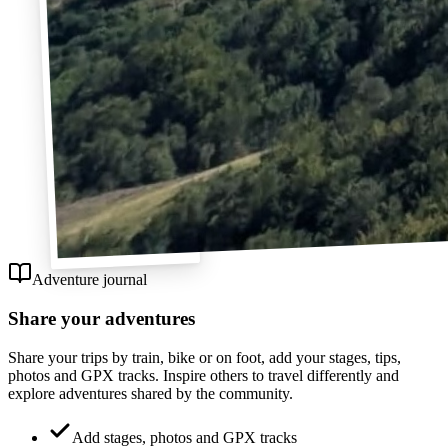
Adventure journal
Share your adventures
Share your trips by train, bike or on foot, add your stages, tips,
photos and GPX tracks. Inspire others to travel differently and
explore adventures shared by the community.
Add stages, photos and GPX tracks