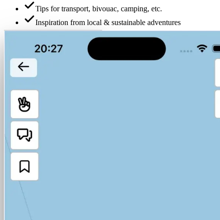
Tips for transport, bivouac, camping, etc.
Inspiration from local & sustainable adventures