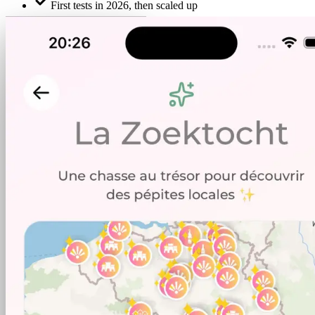
First tests in 2026, then scaled up