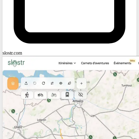
slostr.com