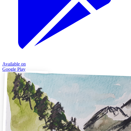
Available on
Google Play