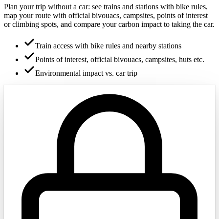
Plan your trip without a car: see trains and stations with bike rules,
map your route with official bivouacs, campsites, points of interest
or climbing spots, and compare your carbon impact to taking the car.
Train access with bike rules and nearby stations
Points of interest, official bivouacs, campsites, huts etc.
Environmental impact vs. car trip