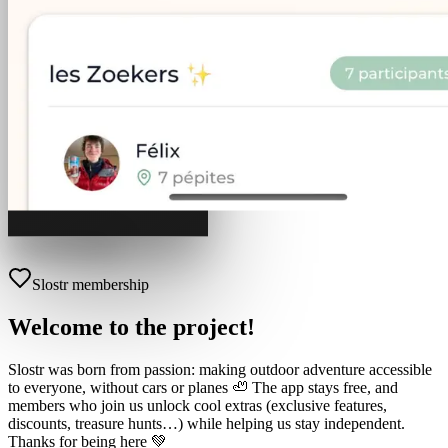
Slostr membership
Welcome to the project!
Slostr was born from passion: making outdoor adventure accessible
to everyone, without cars or planes 🦥 The app stays free, and
members who join us unlock cool extras (exclusive features,
discounts, treasure hunts…) while helping us stay independent.
Thanks for being here 💚