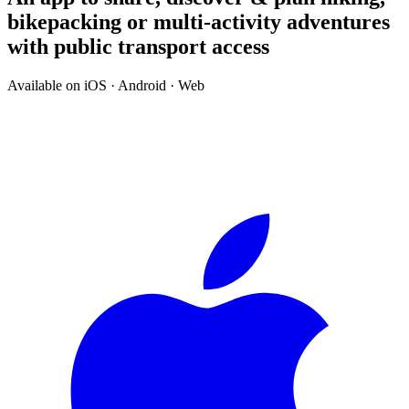
bikepacking or multi-activity adventures
with public transport access
Available on iOS · Android · Web
↓