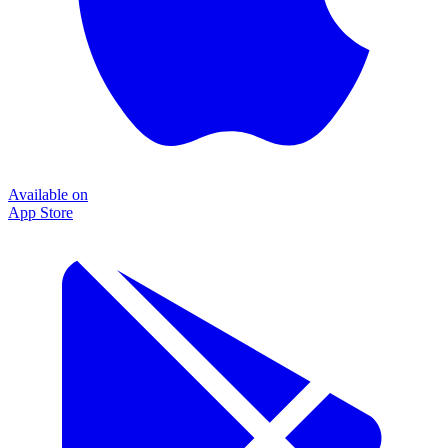
Available on
App Store