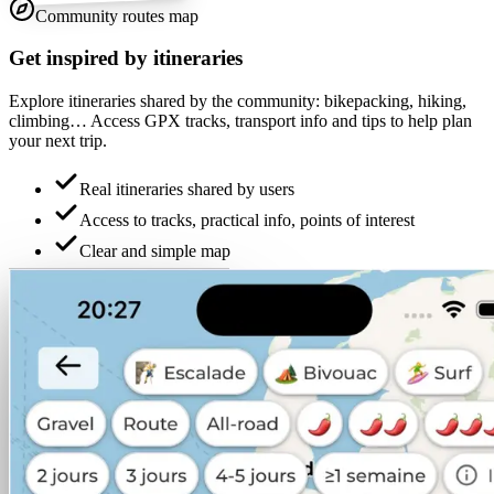
Community routes map
Get inspired by itineraries
Explore itineraries shared by the community: bikepacking, hiking,
climbing… Access GPX tracks, transport info and tips to help plan
your next trip.
Real itineraries shared by users
Access to tracks, practical info, points of interest
Clear and simple map