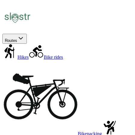
Routes
Hikes
Bike rides
Bikepacking