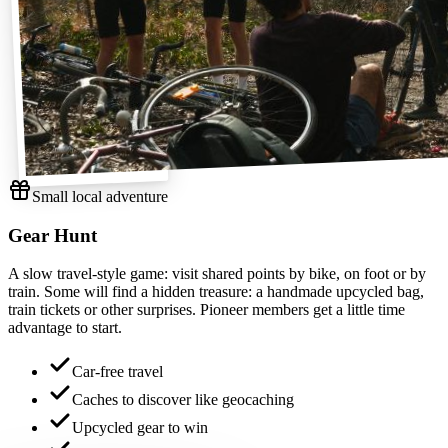
Small local adventure
Gear Hunt
A slow travel-style game: visit shared points by bike, on foot or by
train. Some will find a hidden treasure: a handmade upcycled bag,
train tickets or other surprises. Pioneer members get a little time
advantage to start.
Car-free travel
Caches to discover like geocaching
Upcycled gear to win