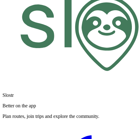
Slostr
Better on the app
Plan routes, join trips and explore the community.