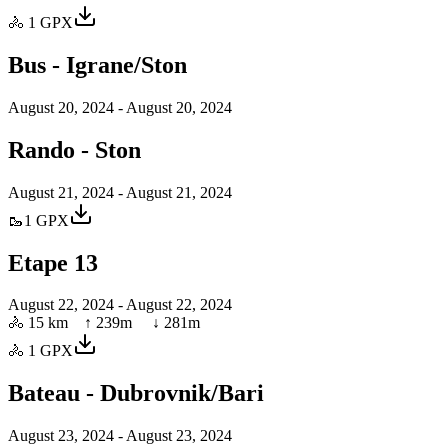
🚴
1
GPX
Bus - Igrane/Ston
August 20, 2024
- August 20, 2024
Rando - Ston
August 21, 2024
- August 21, 2024
🥾
1
GPX
Etape 13
August 22, 2024
- August 22, 2024
🚴
15 km
↑
239
m ↓
281
m
🚴
1
GPX
Bateau - Dubrovnik/Bari
August 23, 2024
- August 23, 2024