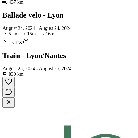
🚌
437 km
Ballade velo - Lyon
August 24, 2024
- August 24, 2024
🚴
5 km
↑
15
m ↓
16
m
🚴
1
GPX
Train - Lyon/Nantes
August 25, 2024
- August 25, 2024
🚆
830 km