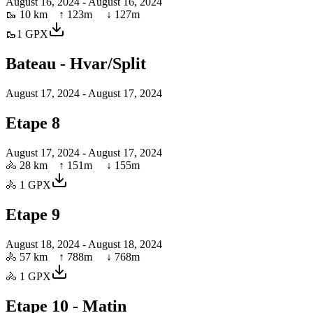
August 16, 2024
- August 16, 2024
🥾
10 km
↑
123
m ↓
127
m
🥾
1
GPX
Bateau - Hvar/Split
August 17, 2024
- August 17, 2024
Etape 8
August 17, 2024
- August 17, 2024
🚴
28 km
↑
151
m ↓
155
m
🚴
1
GPX
Etape 9
August 18, 2024
- August 18, 2024
🚴
57 km
↑
788
m ↓
768
m
🚴
1
GPX
Etape 10 - Matin