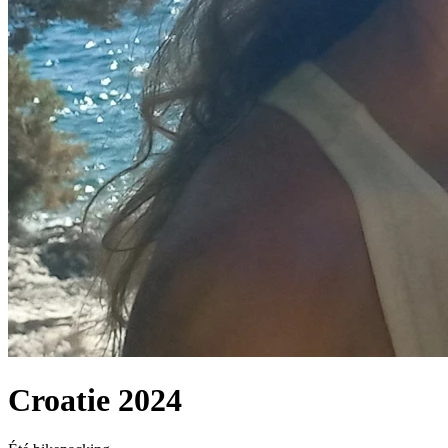
Croatie 2024