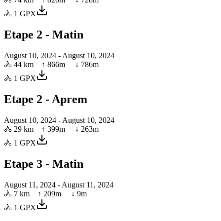
🚴
1
GPX
Etape 2 - Matin
August 10, 2024
- August 10, 2024
🚴
44 km
↑
866
m ↓
786
m
🚴
1
GPX
Etape 2 - Aprem
August 10, 2024
- August 10, 2024
🚴
29 km
↑
399
m ↓
263
m
🚴
1
GPX
Etape 3 - Matin
August 11, 2024
- August 11, 2024
🚴
7 km
↑
209
m ↓
9
m
🚴
1
GPX