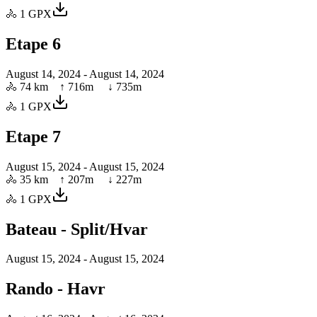
🚴
1
GPX
Etape 6
August 14, 2024
- August 14, 2024
🚴
74 km
↑
716
m ↓
735
m
🚴
1
GPX
Etape 7
August 15, 2024
- August 15, 2024
🚴
35 km
↑
207
m ↓
227
m
🚴
1
GPX
Bateau - Split/Hvar
August 15, 2024
- August 15, 2024
Rando - Havr