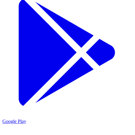
Google Play