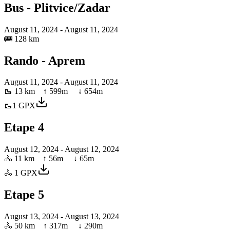
Bus - Plitvice/Zadar
August 11, 2024
- August 11, 2024
🚌
128 km
Rando - Aprem
August 11, 2024
- August 11, 2024
🥾
13 km
↑
599
m ↓
654
m
🥾
1
GPX
Etape 4
August 12, 2024
- August 12, 2024
🚴
11 km
↑
56
m ↓
65
m
🚴
1
GPX
Etape 5
August 13, 2024
- August 13, 2024
🚴
50 km
↑
317
m ↓
290
m