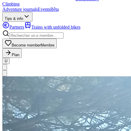
Climbing
Adventure journals
Events
Bêta
Tips & info
Partners
Trains with unfolded bikes
Become member
Membre
Plan
U
MapLibre
|
OpenFreeMap
© OpenMapTiles
Data from
OpenStreetMap