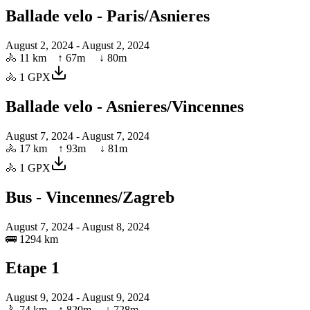
Ballade velo - Paris/Asnieres
August 2, 2024
- August 2, 2024
🚴
11 km
↑
67
m ↓
80
m
🚴
1
GPX
Ballade velo - Asnieres/Vincennes
August 7, 2024
- August 7, 2024
🚴
17 km
↑
93
m ↓
81
m
🚴
1
GPX
Bus - Vincennes/Zagreb
August 7, 2024
- August 8, 2024
🚌
1294 km
Etape 1
August 9, 2024
- August 9, 2024
🚴
74 km
↑
820
m ↓
728
m