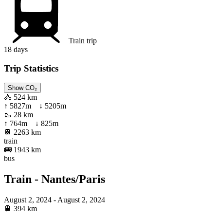
Train trip
18
days
Trip Statistics
Show CO₂
🚴
524 km
↑
5827
m ↓
5205
m
🥾
28 km
↑
764
m ↓
825
m
🚆
2263 km
train
🚌
1943 km
bus
Train - Nantes/Paris
August 2, 2024
- August 2, 2024
🚆
394 km