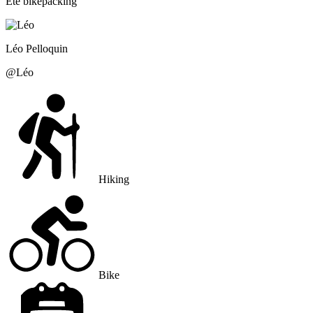
Été bikepacking
Léo
Pelloquin
@
Léo
Hiking
Bike