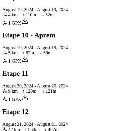
August 19, 2024
- August 19, 2024
🚴
4 km
↑
110
m ↓
52
m
🚴
1
GPX
Etape 10 - Aprem
August 19, 2024
- August 19, 2024
🚴
5 km
↑
62
m ↓
58
m
🚴
1
GPX
Etape 11
August 20, 2024
- August 20, 2024
🚴
9 km
↑
120
m ↓
121
m
🚴
1
GPX
Etape 12
August 21, 2024
- August 21, 2024
🚴
42 km
↑
560
m ↓
467
m