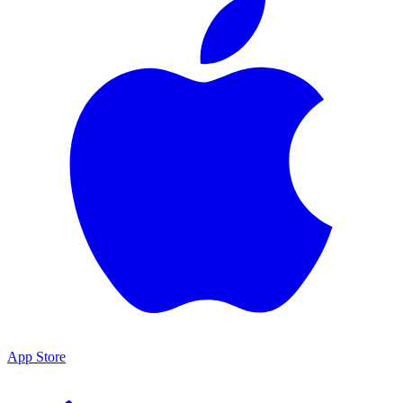
App Store