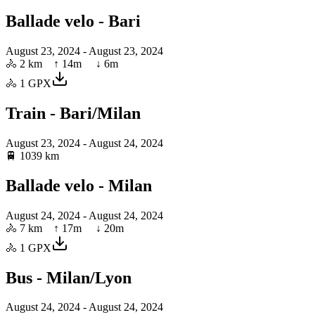
Ballade velo - Bari
August 23, 2024
- August 23, 2024
🚴
2 km
↑
14
m ↓
6
m
🚴
1
GPX
Train - Bari/Milan
August 23, 2024
- August 24, 2024
🚆
1039 km
Ballade velo - Milan
August 24, 2024
- August 24, 2024
🚴
7 km
↑
17
m ↓
20
m
🚴
1
GPX
Bus - Milan/Lyon
August 24, 2024
- August 24, 2024