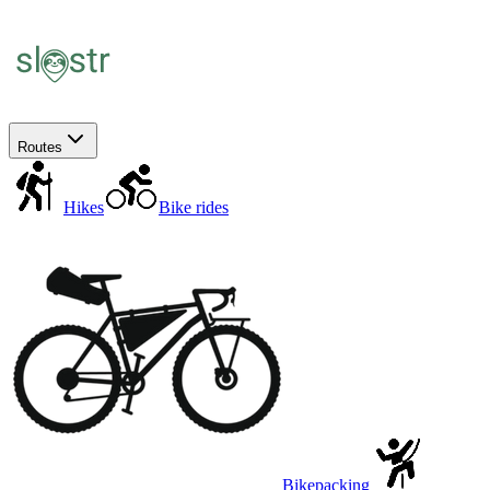
Routes
Hikes
Bike rides
Bikepacking