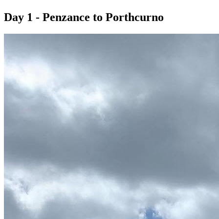
Day 1 - Penzance to Porthcurno