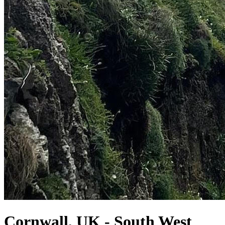
Cornwall, UK - South West