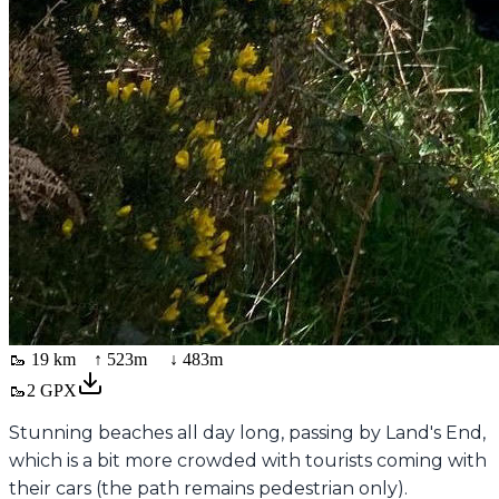
🥾
19 km
↑
523
m ↓
483
m
🥾
2
GPX
Stunning beaches all day long, passing by Land's End,
which is a bit more crowded with tourists coming with
their cars (the path remains pedestrian only).