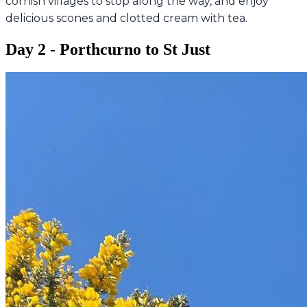
cornish villages to stop along the way, and enjoy
delicious scones and clotted cream with tea.
Day 2 - Porthcurno to St Just