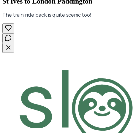
St Ives to London Paddington
The train ride back is quite scenic too!