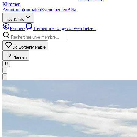
Klimmen
Avonturenjournalen
Evenementen
Bêta
Tips & info
Partners
Treinen met ongevouwen fietsen
Lid worden
Membre
Plannen
U
MapLibre
|
OpenFreeMap
© OpenMapTiles
Data from
OpenStreetMap