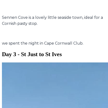
Sennen Cove is a lovely little seaside town, ideal for a
Cornish pasty stop.
we spent the night in Cape Cornwall Club.
Day 3 - St Just to St Ives