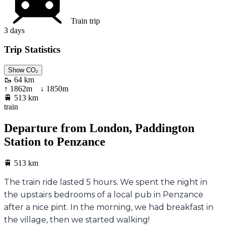
Train trip
3
days
Trip Statistics
Show CO₂
🥾
64 km
↑
1862
m ↓
1850
m
🚆
513 km
train
Departure from London, Paddington
Station to Penzance
🚆
513 km
The train ride lasted 5 hours. We spent the night in
the upstairs bedrooms of a local pub in Penzance
after a nice pint. In the morning, we had breakfast in
the village, then we started walking!