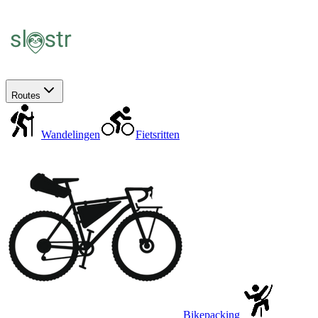
Routes
Wandelingen
Fietsritten
Bikepacking