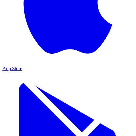
App Store