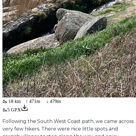
🥾
18 km
↑
471
m ↓
479
m
🥾
5
GPX
Following the South West Coast path, we came across
very few hikers. There were nice little spots and