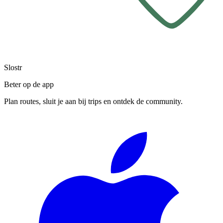
Slostr
Beter op de app
Plan routes, sluit je aan bij trips en ontdek de community.