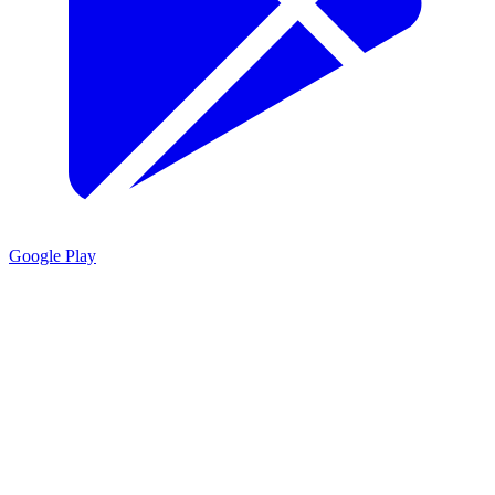
Google Play