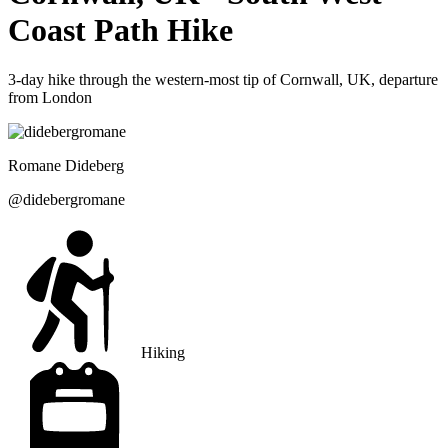
Coast Path Hike
3-day hike through the western-most tip of Cornwall, UK, departure
from London
Romane
Dideberg
@
didebergromane
Hiking