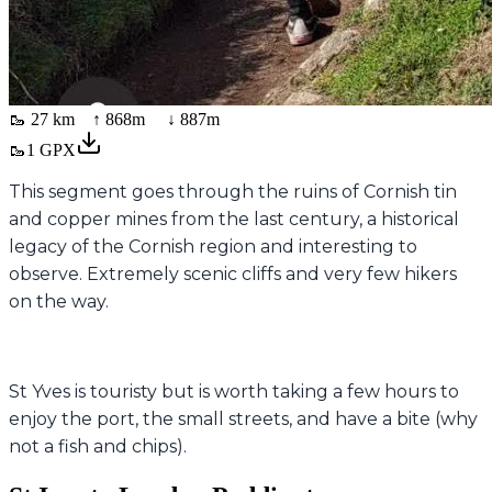
🥾
27 km
↑
868
m ↓
887
m
🥾
1
GPX
This segment goes through the ruins of Cornish tin
and copper mines from the last century, a historical
legacy of the Cornish region and interesting to
observe. Extremely scenic cliffs and very few hikers
on the way.
St Yves is touristy but is worth taking a few hours to
enjoy the port, the small streets, and have a bite (why
not a fish and chips).