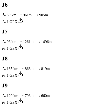
J6
🚴
89 km
↑
961
m ↓
905
m
🚴
1
GPX
J7
🚴
93 km
↑
1261
m ↓
1496
m
🚴
1
GPX
J8
🚴
165 km
↑
866
m ↓
819
m
🚴
1
GPX
J9
🚴
129 km
↑
798
m ↓
660
m
🚴
1
GPX