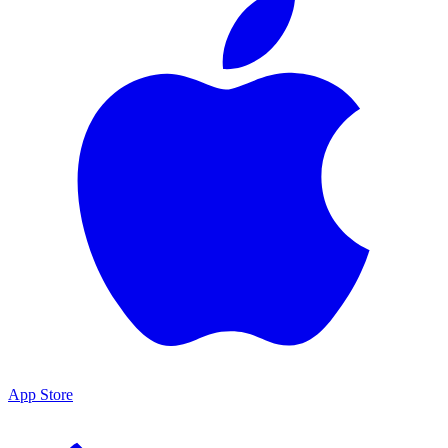
App Store