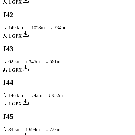
🚴
1
GPX
J42
🚴
149 km
↑
1058
m ↓
734
m
🚴
1
GPX
J43
🚴
62 km
↑
345
m ↓
561
m
🚴
1
GPX
J44
🚴
146 km
↑
742
m ↓
952
m
🚴
1
GPX
J45
🚴
33 km
↑
694
m ↓
777
m