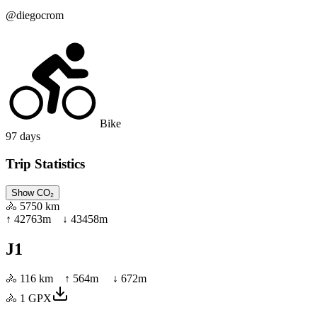
@
diegocrom
Bike
97
days
Trip Statistics
Show CO₂
🚴
5750 km
↑
42763
m ↓
43458
m
J1
🚴
116 km
↑
564
m ↓
672
m
🚴
1
GPX