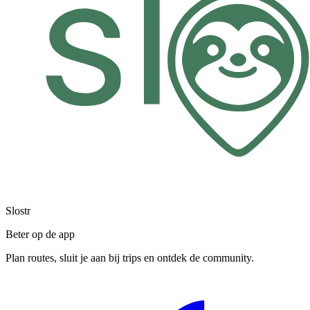
Slostr
Beter op de app
Plan routes, sluit je aan bij trips en ontdek de community.