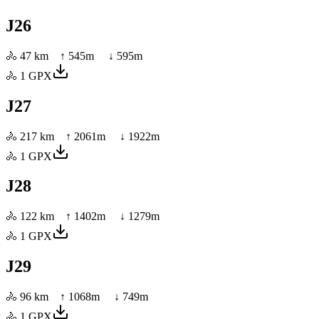
J26
🚴
47 km
↑
545
m ↓
595
m
🚴
1
GPX
J27
🚴
217 km
↑
2061
m ↓
1922
m
🚴
1
GPX
J28
🚴
122 km
↑
1402
m ↓
1279
m
🚴
1
GPX
J29
🚴
96 km
↑
1068
m ↓
749
m
🚴
1
GPX