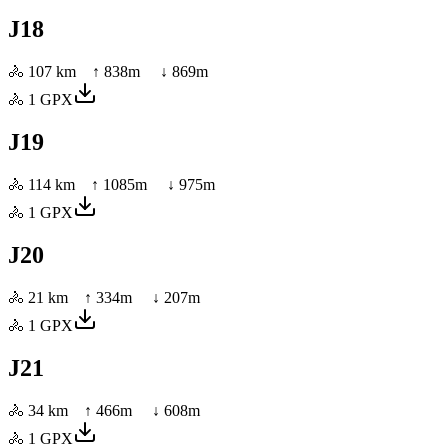
J18
🚴
107 km
↑
838
m ↓
869
m
🚴
1
GPX
J19
🚴
114 km
↑
1085
m ↓
975
m
🚴
1
GPX
J20
🚴
21 km
↑
334
m ↓
207
m
🚴
1
GPX
J21
🚴
34 km
↑
466
m ↓
608
m
🚴
1
GPX