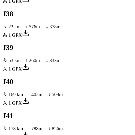
🚴
1
GPX
J38
🚴
23 km
↑
576
m ↓
378
m
🚴
1
GPX
J39
🚴
53 km
↑
260
m ↓
333
m
🚴
1
GPX
J40
🚴
169 km
↑
402
m ↓
509
m
🚴
1
GPX
J41
🚴
178 km
↑
788
m ↓
856
m