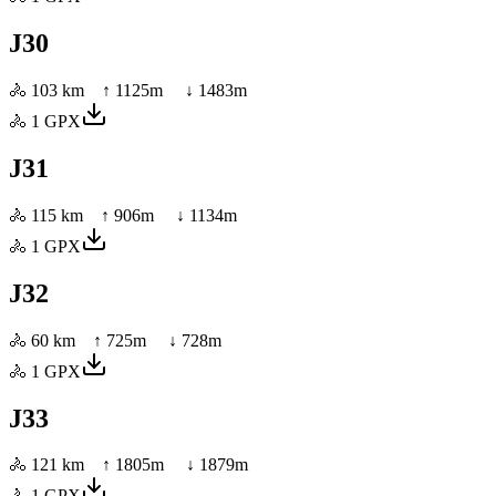
J30
🚴
103 km
↑
1125
m ↓
1483
m
🚴
1
GPX
J31
🚴
115 km
↑
906
m ↓
1134
m
🚴
1
GPX
J32
🚴
60 km
↑
725
m ↓
728
m
🚴
1
GPX
J33
🚴
121 km
↑
1805
m ↓
1879
m
🚴
1
GPX