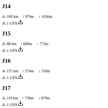
J14
🚴
100 km
↑
979
m ↓
1036
m
🚴
1
GPX
J15
🚴
88 km
↑
669
m ↓
772
m
🚴
1
GPX
J16
🚴
157 km
↑
574
m ↓
550
m
🚴
1
GPX
J17
🚴
119 km
↑
736
m ↓
879
m
🚴
1
GPX