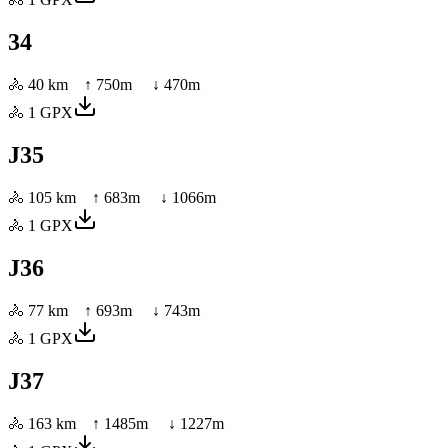
34
🚴
40 km
↑
750
m ↓
470
m
🚴
1
GPX
J35
🚴
105 km
↑
683
m ↓
1066
m
🚴
1
GPX
J36
🚴
77 km
↑
693
m ↓
743
m
🚴
1
GPX
J37
🚴
163 km
↑
1485
m ↓
1227
m