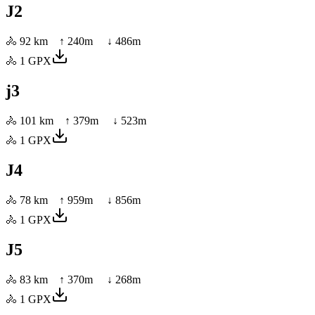
J2
🚴
92 km
↑
240
m ↓
486
m
🚴
1
GPX
j3
🚴
101 km
↑
379
m ↓
523
m
🚴
1
GPX
J4
🚴
78 km
↑
959
m ↓
856
m
🚴
1
GPX
J5
🚴
83 km
↑
370
m ↓
268
m
🚴
1
GPX