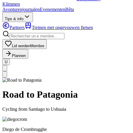
Klimmen
Avonturenjournalen
Evenementen
Bêta
Tips & info
Partners
Treinen met ongevouwen fietsen
Lid worden
Membre
Plannen
U
MapLibre
|
OpenFreeMap
© OpenMapTiles
Data from
OpenStreetMap
Road to Patagonia
Cycling from Santiago to Ushuaia
Diego
de Crombrugghe