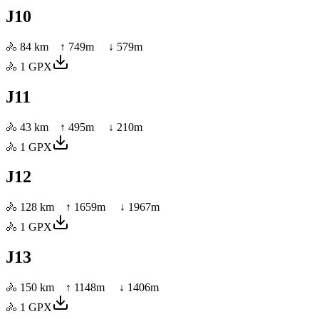
J10
🚴
84 km
↑
749
m ↓
579
m
🚴
1
GPX
J11
🚴
43 km
↑
495
m ↓
210
m
🚴
1
GPX
J12
🚴
128 km
↑
1659
m ↓
1967
m
🚴
1
GPX
J13
🚴
150 km
↑
1148
m ↓
1406
m
🚴
1
GPX