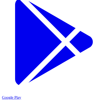
Google Play