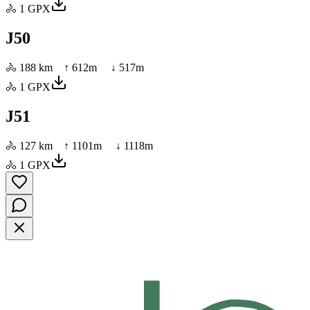
🚴
1
GPX
J50
🚴
188 km
↑
612
m ↓
517
m
🚴
1
GPX
J51
🚴
127 km
↑
1101
m ↓
1118
m
🚴
1
GPX