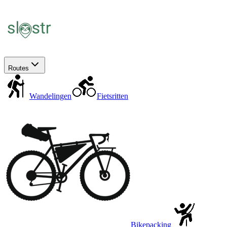
Routes
Wandelingen
Fietsritten
Bikepacking