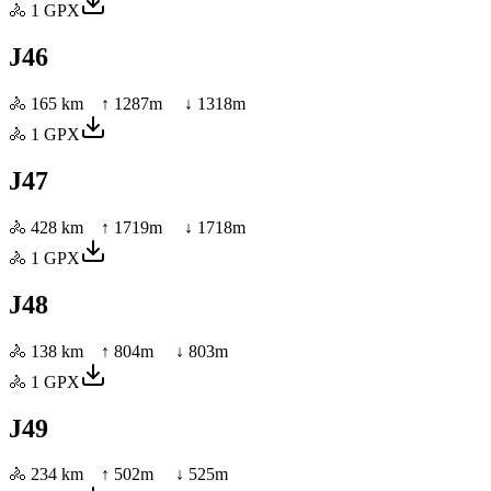
🚴
1
GPX
J46
🚴
165 km
↑
1287
m ↓
1318
m
🚴
1
GPX
J47
🚴
428 km
↑
1719
m ↓
1718
m
🚴
1
GPX
J48
🚴
138 km
↑
804
m ↓
803
m
🚴
1
GPX
J49
🚴
234 km
↑
502
m ↓
525
m