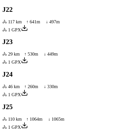
J22
🚴
117 km
↑
641
m ↓
497
m
🚴
1
GPX
J23
🚴
29 km
↑
530
m ↓
449
m
🚴
1
GPX
J24
🚴
46 km
↑
260
m ↓
330
m
🚴
1
GPX
J25
🚴
110 km
↑
1064
m ↓
1065
m
🚴
1
GPX